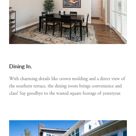
Dining In.
With charming details like crown molding and a direct view of
the southern terrace, the dining room brings convenience and
class! Say goodbye to the wasted square footage of yesteryear.