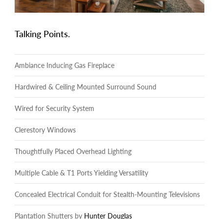
Talking Points.
Ambiance Inducing Gas Fireplace
Hardwired & Ceiling Mounted Surround Sound
Wired for Security System
Clerestory Windows
Thoughtfully Placed Overhead Lighting
Multiple Cable & T1 Ports Yielding Versatility
Concealed Electrical Conduit for Stealth-Mounting Televisions
Plantation Shutters by
Hunter Douglas