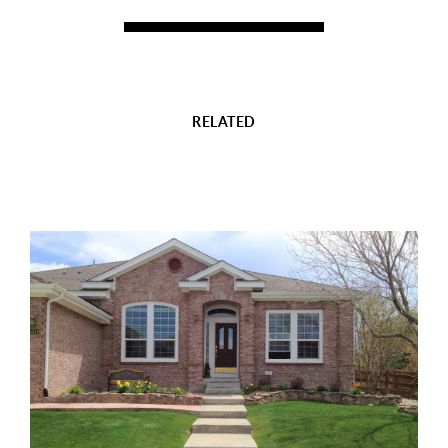
RELATED