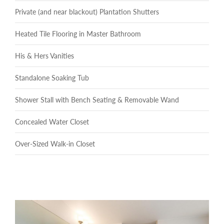
Private (and near blackout) Plantation Shutters
Heated Tile Flooring in Master Bathroom
His & Hers Vanities
Standalone Soaking Tub
Shower Stall with Bench Seating & Removable Wand
Concealed Water Closet
Over-Sized Walk-in Closet