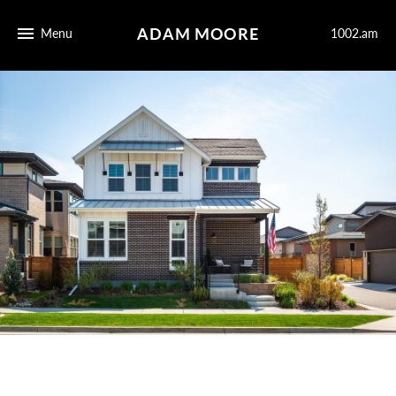
ADAM MOORE
Menu
1002.am