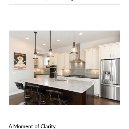
A Moment of Clarity.