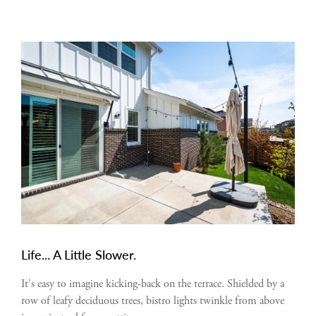
Life... A Little Slower.
It's easy to imagine kicking-back on the terrace. Shielded by a
row of leafy deciduous trees, bistro lights twinkle from above