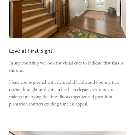
Love at First Sight.
In any courtship we look for visual cues to indicate that
this
is
the one.
Here, you're greeted with rich, solid hardwood flooring that
carries throughout the main level, an elegant, yet modern,
staircase marrying the three floors together and premium
plantation shutters exuding timeless appeal.