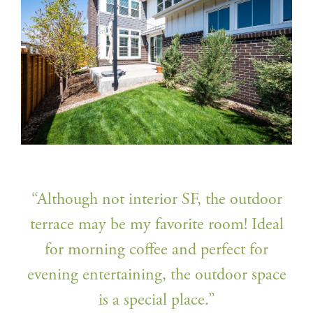
“Although not interior SF, the outdoor
terrace may be my favorite room! Ideal
for morning coffee and perfect for
evening entertaining, the outdoor space
is a special place.”