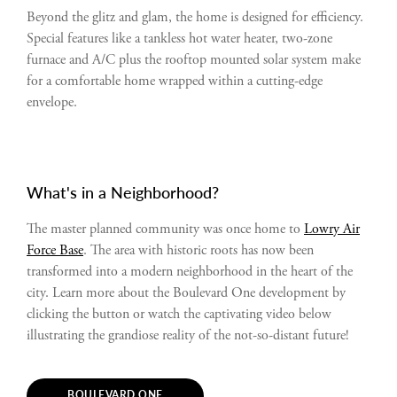
Beyond the glitz and glam, the home is designed for efficiency.
Special features like a tankless hot water heater, two-zone
furnace and A/C plus the rooftop mounted solar system make
for a comfortable home wrapped within a cutting-edge
envelope.
What's in a Neighborhood?
The master planned community was once home to
Lowry Air
Force Base
. The area with historic roots has now been
transformed into a modern neighborhood in the heart of the
city. Learn more about the Boulevard One development by
clicking the button or watch the captivating video below
illustrating the grandiose reality of the not-so-distant future!
BOULEVARD ONE