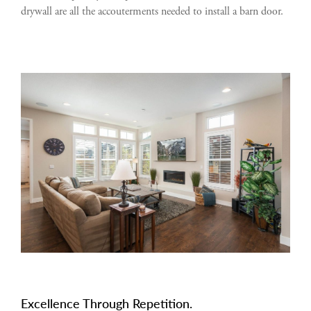
drywall are all the accouterments needed to install a barn door.
Excellence Through Repetition.