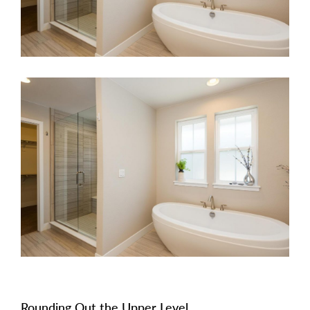
Rounding Out the Upper Level.