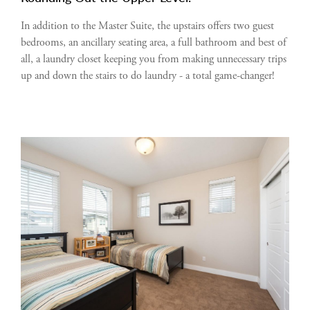
In addition to the Master Suite, the upstairs offers two guest
bedrooms, an ancillary seating area, a full bathroom and best of
all, a laundry closet keeping you from making unnecessary trips
up and down the stairs to do laundry - a total game-changer!