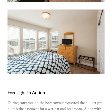
Foresight In Action.
During construction the homeowner requested the builder pre-
plumb the basement for a wet-bar and bathroom. Along with