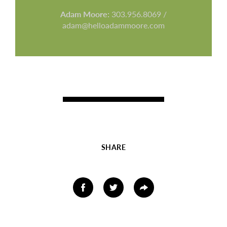
Adam Moore:
303.956.8069 /
adam@helloadammoore.com
SHARE