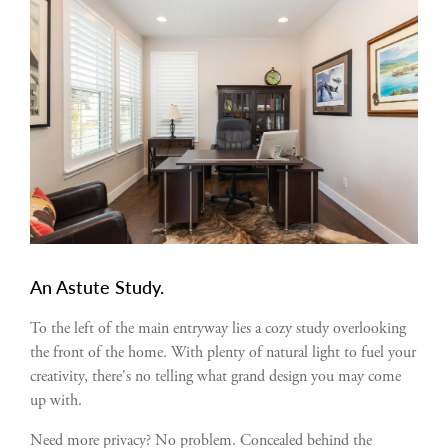
An Astute Study.
To the left of the main entryway lies a cozy study overlooking
the front of the home. With plenty of natural light to fuel your
creativity, there's no telling what grand design you may come
up with.
Need more privacy? No problem. Concealed behind the