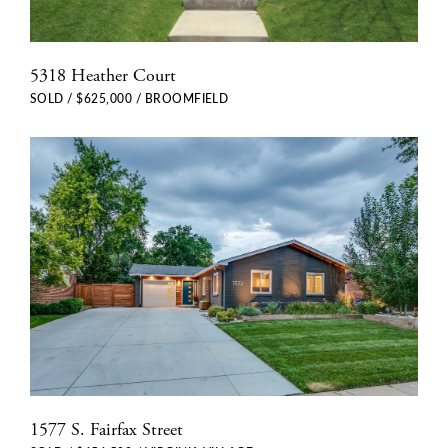
5318 Heather Court
SOLD / $625,000 / BROOMFIELD
1577 S. Fairfax Street