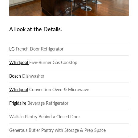
A Look at the Details.
LG
French Door Refrigerator
Whirlpool
Five-Burner Gas Cooktop
Bosch
Dishwasher
Whirlpool
Convection Oven & Microwave
Frigidaire
Beverage Refrigerator
Walk-in Pantry Behind a Closed Door
Generous Butler Pantry with Storage & Prep Space