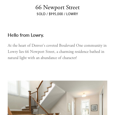
66 Newport Street
SOLD / $995,000 / LOWRY
Hello from Lowry.
At the heart of Denver's coveted Boulevard One community in
Lowry lies 66 Newport Street, a charming residence bathed in
natural light with an abundance of character!