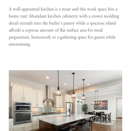
A well-appointed kitchen is a must and this work space hits a
home run! Abundant kitchen cabinetry with a crown molding
detail extends into the butler's pantry while a spacious island
affords a copious amount of flat surface area for meal
preparation, homework or a gathering space for guests while
entertaining.