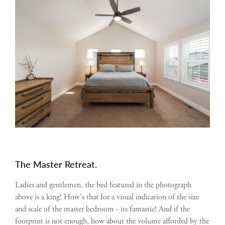
The Master Retreat.
Ladies and gentlemen, the bed featured in the photograph
above is a king! How's that for a visual indication of the size
and scale of the master bedroom - its fantastic! And if the
footprint is not enough, how about the volume afforded by the