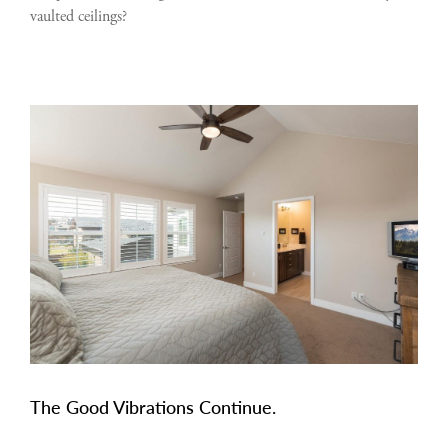
vaulted ceilings?
The Good Vibrations Continue.