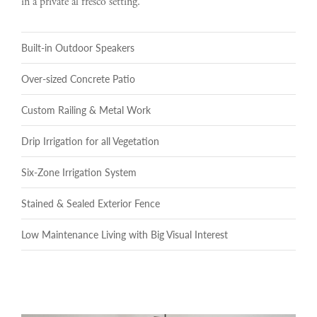
in a private al fresco setting.
Built-in Outdoor Speakers
Over-sized Concrete Patio
Custom Railing & Metal Work
Drip Irrigation for all Vegetation
Six-Zone Irrigation System
Stained & Sealed Exterior Fence
Low Maintenance Living with Big Visual Interest