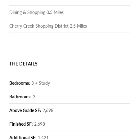
Dining & Shopping 0.5 Miles
Cherry Creek Shopping District 2.5 Miles
THE DETAILS
Bedrooms:
3 + Study
Bathrooms:
3
Above Grade SF:
2,698
Finished SF:
2,698
Additional SF:
1,421