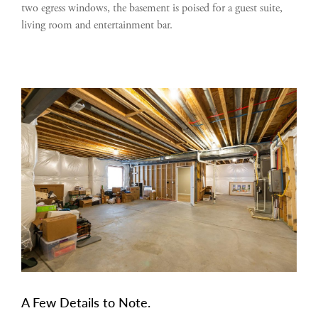
two egress windows, the basement is poised for a guest suite,
living room and entertainment bar.
A Few Details to Note.