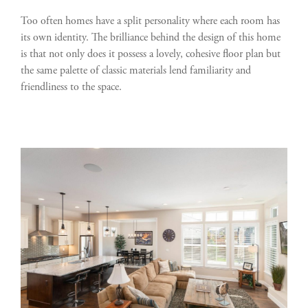
Too often homes have a split personality where each room has
its own identity. The brilliance behind the design of this home
is that not only does it possess a lovely, cohesive floor plan but
the same palette of classic materials lend familiarity and
friendliness to the space.