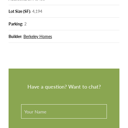
Lot Size (SF):
4,194
Parking:
2
Builder:
Berkeley Homes
Have a question? Want to chat?