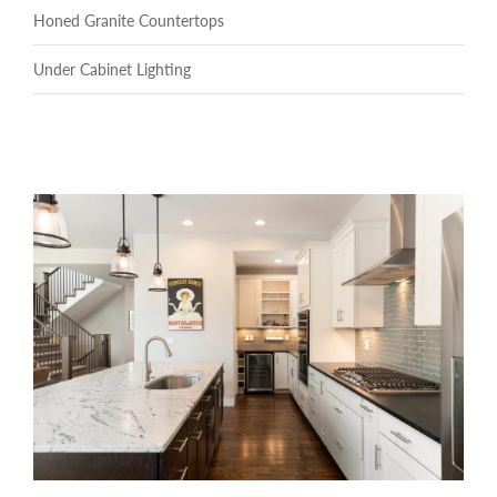
Honed Granite Countertops
Under Cabinet Lighting