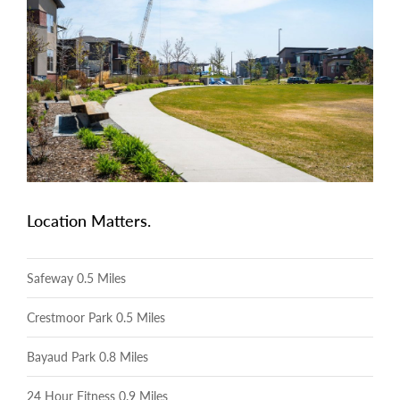
Location Matters.
Safeway 0.5 Miles
Crestmoor Park 0.5 Miles
Bayaud Park 0.8 Miles
24 Hour Fitness 0.9 Miles