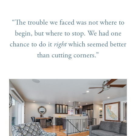
“The trouble we faced was not where to
begin, but where to stop. We had one
chance to do it
right
which seemed better
than cutting corners.”