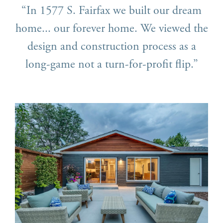
“In 1577 S. Fairfax we built our dream
home... our forever home. We viewed the
design and construction process as a
long-game not a turn-for-profit flip.”