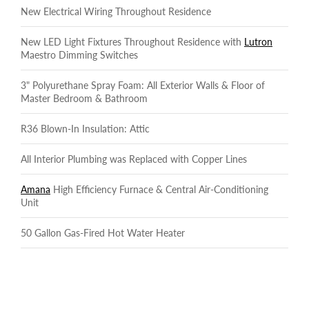
New Electrical Wiring Throughout Residence
New LED Light Fixtures Throughout Residence with
Lutron
Maestro Dimming Switches
3" Polyurethane Spray Foam: All Exterior Walls & Floor of
Master Bedroom & Bathroom
R36 Blown-In Insulation: Attic
All Interior Plumbing was Replaced with Copper Lines
Amana
High Efficiency Furnace & Central Air-Conditioning
Unit
50 Gallon Gas-Fired Hot Water Heater