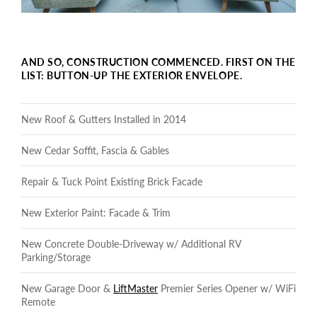
AND SO, CONSTRUCTION COMMENCED. FIRST ON THE
LIST: BUTTON-UP THE EXTERIOR ENVELOPE.
New Roof & Gutters Installed in 2014
New Cedar Soffit, Fascia & Gables
Repair & Tuck Point Existing Brick Facade
New Exterior Paint: Facade & Trim
New Concrete Double-Driveway w/ Additional RV
Parking/Storage
New Garage Door &
LiftMaster
Premier Series Opener w/ WiFi
Remote