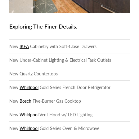
Exploring The Finer Details.
New
IKEA
Cabinetry with Soft-Close Drawers
New Under-Cabinet Lighting & Electrical Task Outlets
New Quartz Countertops
New
Whirlpool
Gold Series French Door Refrigerator
New
Bosch
Five-Burner Gas Cooktop
New
Whirlpool
Vent Hood w/ LED Lighting
New
Whirlpool
Gold Series Oven & Microwave