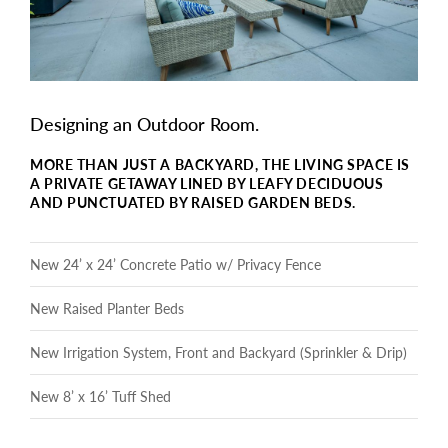
Designing an Outdoor Room.
MORE THAN JUST A BACKYARD, THE LIVING SPACE IS
A PRIVATE GETAWAY LINED BY LEAFY DECIDUOUS
AND PUNCTUATED BY RAISED GARDEN BEDS.
New 24’ x 24’ Concrete Patio w/ Privacy Fence
New Raised Planter Beds
New Irrigation System, Front and Backyard (Sprinkler & Drip)
New 8’ x 16’ Tuff Shed