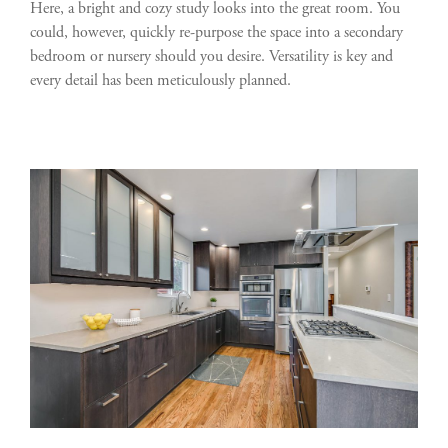
Here, a bright and cozy study looks into the great room. You
could, however, quickly re-purpose the space into a secondary
bedroom or nursery should you desire. Versatility is key and
every detail has been meticulously planned.