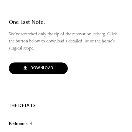
One Last Note.
We've scratched only the tip of the renovation iceberg. Click
the button below to download a detailed list of the home's
surgical scope.
DOWNLOAD
THE DETAILS
Bedrooms:
4