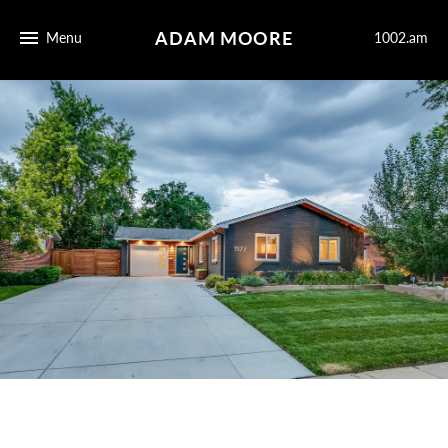
ADAM MOORE
Menu
1002.am