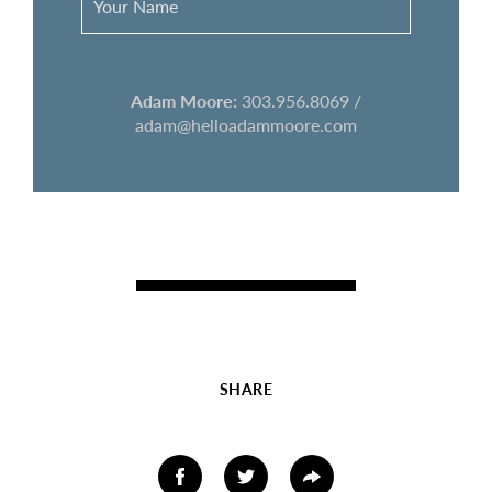
Adam Moore:
303.956.8069 /
adam@helloadammoore.com
SHARE