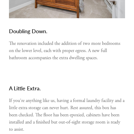
Doubling Down.
The renovation included the addition of two more bedrooms
on the lower level, each with proper egress. A new full
bathroom accompanies the extra dwelling spaces.
A Little Extra.
If you're anything like us, having a formal laundry facility and a
little extra storage can never hurt. Rest assured, this box has
been checked. The floor has been epoxied, cabinets have been
installed and a finished but out-of-sight storage room is ready
to assist.