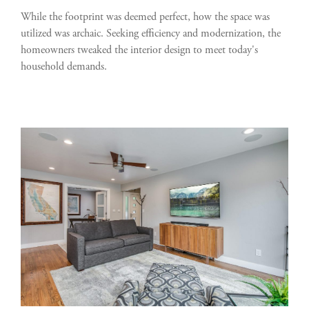
While the footprint was deemed perfect, how the space was
utilized was archaic. Seeking efficiency and modernization, the
homeowners tweaked the interior design to meet today's
household demands.