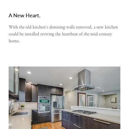
A New Heart.
With the old kitchen's demising walls removed, a new kitchen
could be installed reviving the heartbeat of the mid-century
home.