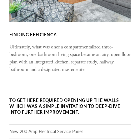
FINDING EFFICIENCY.
Ultimately, what was once a compartmentalized three-
bedroom, one-bathroom living space became an airy, open floor
plan with an integrated kitchen, separate study, hallway
bathroom and a designated master suite.
TO GET HERE REQUIRED OPENING UP THE WALLS
WHICH WAS A SIMPLE INVITATION TO DEEP-DIVE
INTO FURTHER IMPROVEMENT.
New 200 Amp Electrical Service Panel