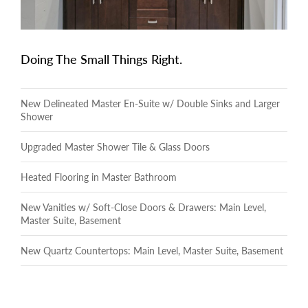
Doing The Small Things Right.
New Delineated Master En-Suite w/ Double Sinks and Larger
Shower
Upgraded Master Shower Tile & Glass Doors
Heated Flooring in Master Bathroom
New Vanities w/ Soft-Close Doors & Drawers: Main Level,
Master Suite, Basement
New Quartz Countertops: Main Level, Master Suite, Basement