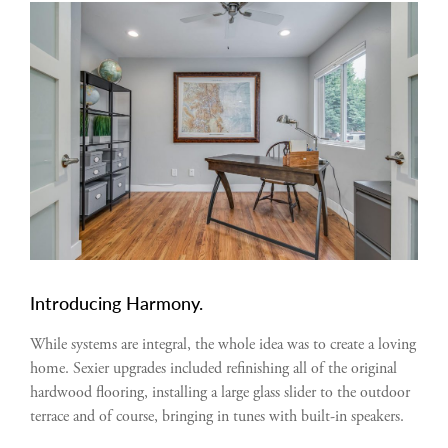
Introducing Harmony.
While systems are integral, the whole idea was to create a loving
home. Sexier upgrades included refinishing all of the original
hardwood flooring, installing a large glass slider to the outdoor
terrace and of course, bringing in tunes with built-in speakers.