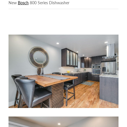
New
Bosch
800 Series Dishwasher