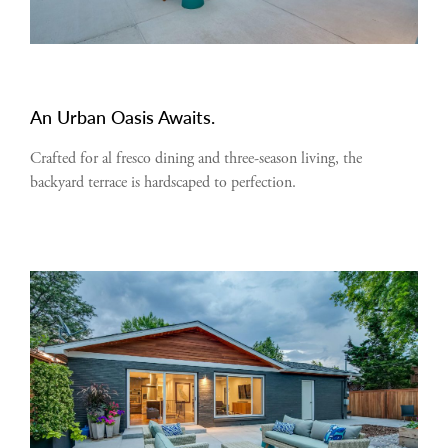
An Urban Oasis Awaits.
Crafted for al fresco dining and three-season living, the
backyard terrace is hardscaped to perfection.