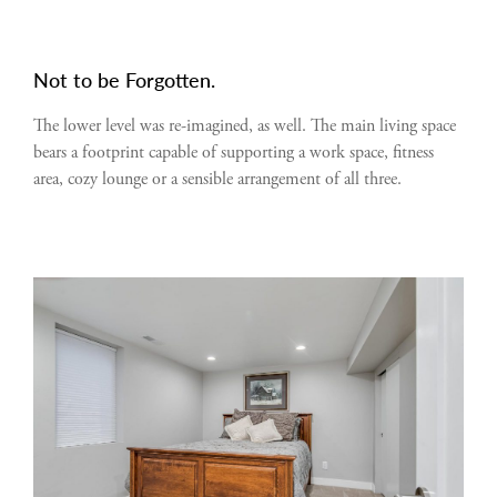
Not to be Forgotten.
The lower level was re-imagined, as well. The main living space
bears a footprint capable of supporting a work space, fitness
area, cozy lounge or a sensible arrangement of all three.