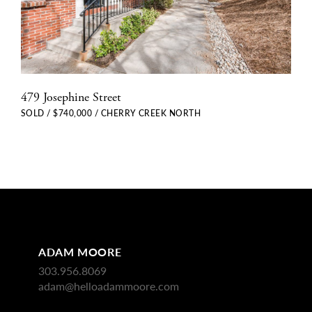
479 Josephine Street
SOLD / $740,000 / CHERRY CREEK NORTH
ADAM MOORE
303.956.8069
adam@helloadammoore.com