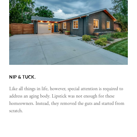
NIP & TUCK.
Like all things in life, however, special attention is required to
address an aging body. Lipstick was not enough for these
homeowners. Instead, they removed the guts and started from
scratch.