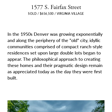
1577 S. Fairfax Street
SOLD / $656,500 / VIRGINIA VILLAGE
In the 1950s Denver was growing exponentially
and along the periphery of the "old" city, idyllic
communities comprised of compact ranch-style
residences set upon large double lots began to
appear. The philosophical approach to creating
these homes and their pragmatic design remain
as appreciated today as the day they were first
built.