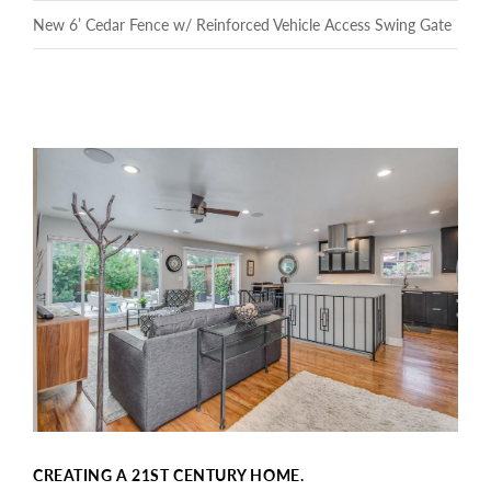
New 6’ Cedar Fence w/ Reinforced Vehicle Access Swing Gate
CREATING A 21ST CENTURY HOME.