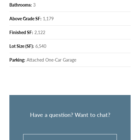
Bathrooms:
3
Above Grade SF:
1,179
Finished SF:
2,122
Lot Size (SF):
6,540
Parking:
Attached One-Car Garage
Have a question? Want to chat?