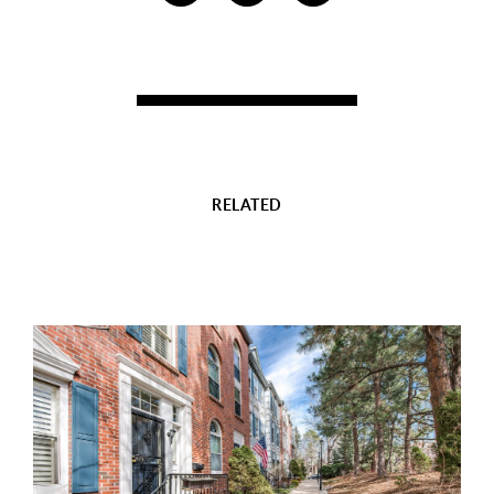
RELATED