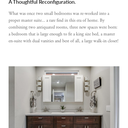
A Thoughtful Reconfiguration.
What was once two small bedrooms was re-worked into a
proper master suite... a rare find in this era of home. By
combining two antiquated rooms, three new spaces were born:
a bedroom that is large enough to fit a king size bed, a master
en-suite with dual vanities and best of all, a large walk-in closet!